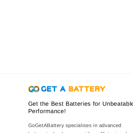
e
c
t
i
o
n
:
Get the Best Batteries for Unbeatabl
Performance!
GoGetABattery specialises in advanced