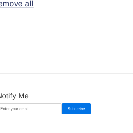
emove all
Notify Me
Subscribe