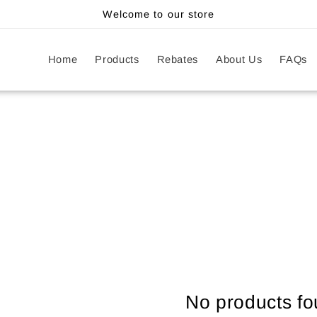
Welcome to our store
Home
Products
Rebates
About Us
FAQs
No products f