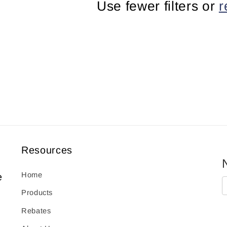
Use fewer filters or
r
Resources
Home
e
Products
Rebates