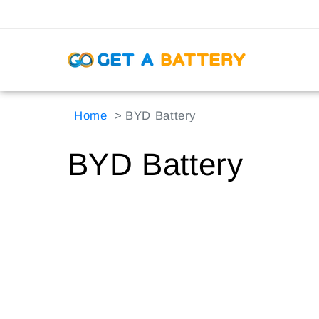
Skip to
content
Home
BYD Battery
C
BYD Battery
o
l
l