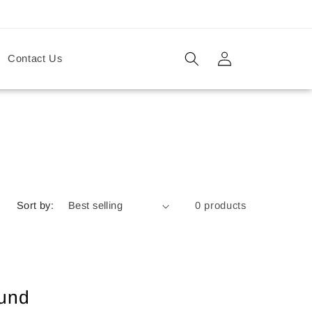
Log
Contact Us
in
Sort by:
0 products
ound